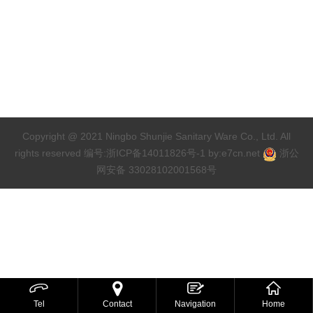
Copyright @ 2021 Ningbo Shunjie Sanitary Ware Co., Ltd. All
rights reserved
编号:浙ICP备14011826号-1
by:
e7cn.net
浙公
网安备 33028102001568号



Tel
Contact
Navigation
Home